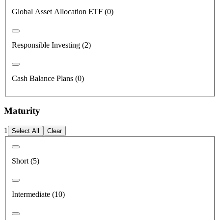
Global Asset Allocation ETF (0)
Responsible Investing (2)
Cash Balance Plans (0)
Maturity
1
Select All
Clear
Short (5)
Intermediate (10)