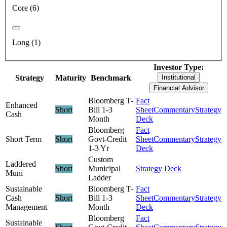
Core (6)
Long (1)
Investor Type:
Strategy
Maturity
Benchmark
Institutional
Financial Advisor
Bloomberg T-
Fact
Enhanced
Short
Bill 1-3
Sheet
Commentary
Strategy
Cash
Month
Deck
Bloomberg
Fact
Short Term
Short
Govt-Credit
Sheet
Commentary
Strategy
1-3 Yr
Deck
Custom
Laddered
Short
Municipal
Strategy Deck
Muni
Ladder
Sustainable
Bloomberg T-
Fact
Cash
Short
Bill 1-3
Sheet
Commentary
Strategy
Management
Month
Deck
Bloomberg
Fact
Sustainable