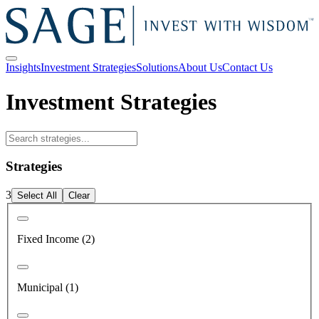
Insights
Investment Strategies
Solutions
About Us
Contact Us
Investment Strategies
Strategies
3
Select All
Clear
Fixed Income (2)
Municipal (1)