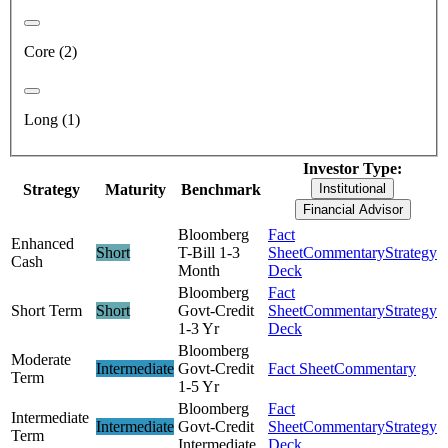
Core (2)
Long (1)
Investor Type:
Strategy
Maturity
Benchmark
Institutional
Financial Advisor
Bloomberg
Fact
Enhanced
Short
T-Bill 1-3
Sheet
Commentary
Strategy
Cash
Month
Deck
Bloomberg
Fact
Short Term
Short
Govt-Credit
Sheet
Commentary
Strategy
1-3 Yr
Deck
Bloomberg
Moderate
Intermediate
Govt-Credit
Fact Sheet
Commentary
Term
1-5 Yr
Bloomberg
Fact
Intermediate
Intermediate
Govt-Credit
Sheet
Commentary
Strategy
Term
Intermediate
Deck