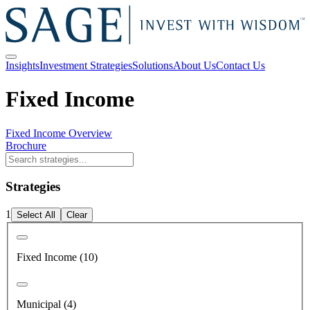
Insights
Investment Strategies
Solutions
About Us
Contact Us
Fixed Income
Fixed Income Overview
Brochure
Strategies
1
Select All
Clear
Fixed Income (10)
Municipal (4)