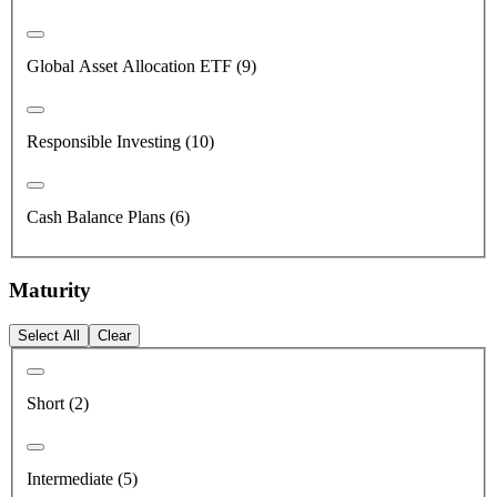
Global Asset Allocation ETF (9)
Responsible Investing (10)
Cash Balance Plans (6)
Maturity
Select All
Clear
Short (2)
Intermediate (5)