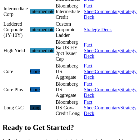
Bloomberg
Fact
Intermediate
Intermediate
Intermediate
Sheet
Commentary
Strategy
Corp
Credit
Deck
Laddered
Custom
Corporate
Intermediate
Corporate
Strategy Deck
(1Y-10Y)
Ladder
Bloomberg
Fact
Ba US HY
High Yield
Intermediate
Sheet
Commentary
Strategy
2pct Issuer
Deck
Cap
Bloomberg
Fact
Core
Core
US
Sheet
Commentary
Strategy
Aggregate
Deck
Bloomberg
Fact
Core Plus
Core
US
Sheet
Commentary
Strategy
Aggregate
Deck
Bloomberg
Fact
Long G/C
Long
US Gov-
Sheet
Commentary
Strategy
Credit Long
Deck
Ready to Get Started?