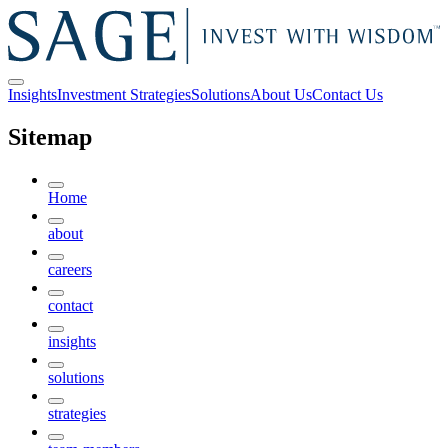
Insights
Investment Strategies
Solutions
About Us
Contact Us
Sitemap
Home
about
careers
contact
insights
solutions
strategies