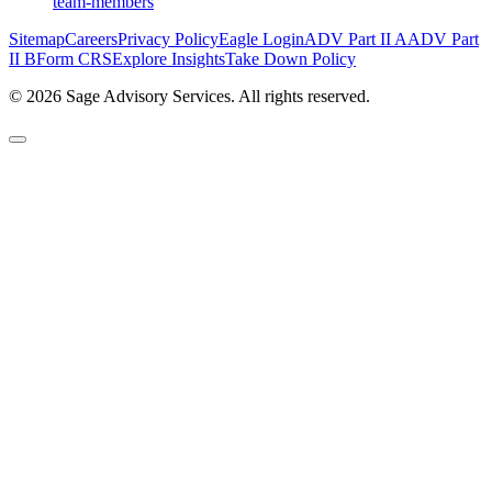
team-members
Sitemap
Careers
Privacy Policy
Eagle Login
ADV Part II A
ADV Part
II B
Form CRS
Explore Insights
Take Down Policy
© 2026 Sage Advisory Services. All rights reserved.