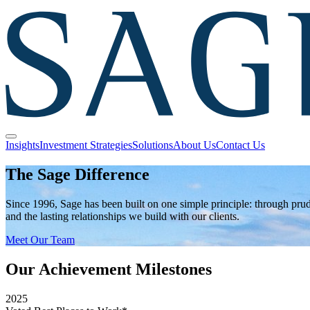
Insights
Investment Strategies
Solutions
About Us
Contact Us
The Sage Difference
Since 1996, Sage has been built on one simple principle: through pr
and the lasting relationships we build with our clients.
Meet Our Team
Our Achievement Milestones
2025