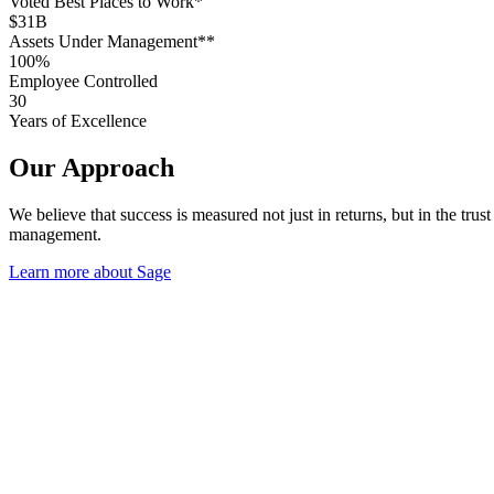
Voted Best Places to Work*
$31B
Assets Under Management**
100%
Employee Controlled
30
Years of Excellence
Our Approach
We believe that success is measured not just in returns, but in the tr
management.
Learn more about Sage