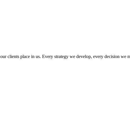
ust our clients place in us. Every strategy we develop, every decision 