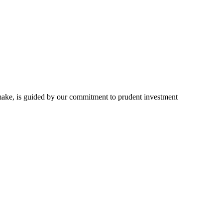
we make, is guided by our commitment to prudent investment