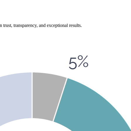
n trust, transparency, and exceptional results.