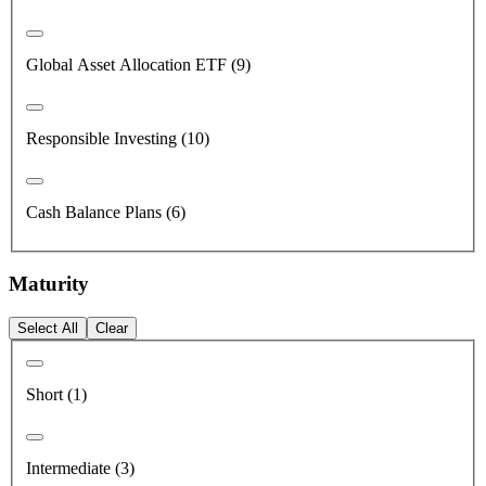
Global Asset Allocation ETF (9)
Responsible Investing (10)
Cash Balance Plans (6)
Maturity
Select All
Clear
Short (1)
Intermediate (3)