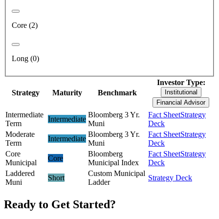
Core (2)
Long (0)
Investor Type:
Strategy
Maturity
Benchmark
Institutional
Financial Advisor
Intermediate
Bloomberg 3 Yr.
Fact Sheet
Strategy
Intermediate
Term
Muni
Deck
Moderate
Bloomberg 3 Yr.
Fact Sheet
Strategy
Intermediate
Term
Muni
Deck
Core
Bloomberg
Fact Sheet
Strategy
Core
Municipal
Municipal Index
Deck
Laddered
Custom Municipal
Short
Strategy Deck
Muni
Ladder
Ready to Get Started?