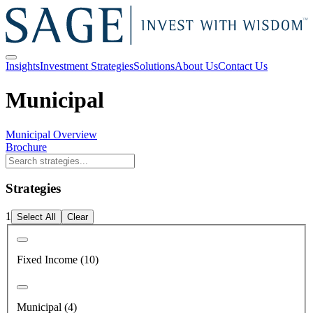
Insights
Investment Strategies
Solutions
About Us
Contact Us
Municipal
Municipal Overview
Brochure
Strategies
1
Select All
Clear
Fixed Income (10)
Municipal (4)