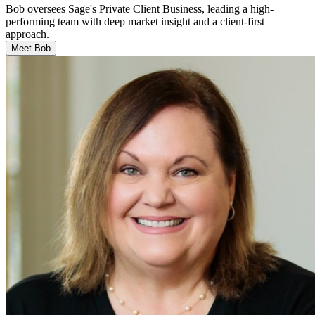
Bob oversees Sage's Private Client Business, leading a high-
performing team with deep market insight and a client-first
approach.
Meet Bob