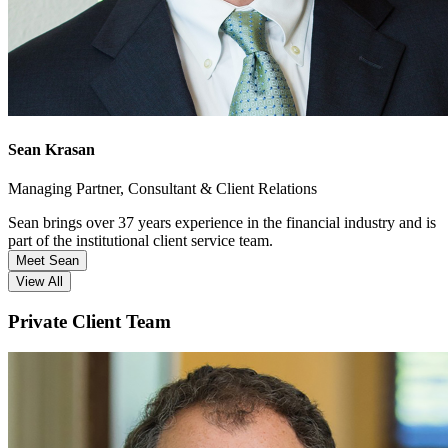
Sean Krasan
Managing Partner, Consultant & Client Relations
Sean brings over 37 years experience in the financial industry and is
part of the institutional client service team.
Meet Sean
View All
Private Client Team