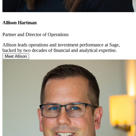
Allison Hartman
Partner and Director of Operations
Allison leads operations and investment performance at Sage,
backed by two decades of financial and analytical expertise.
Meet Allison