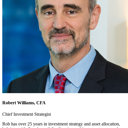
Robert Williams
, CFA
Chief Investment Strategist
Rob has over 25 years in investment strategy and asset allocation,