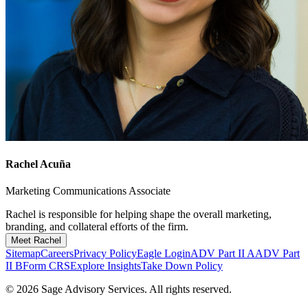
Rachel Acuña
Marketing Communications Associate
Rachel is responsible for helping shape the overall marketing,
branding, and collateral efforts of the firm.
Meet Rachel
Sitemap
Careers
Privacy Policy
Eagle Login
ADV Part II A
ADV Part
II B
Form CRS
Explore Insights
Take Down Policy
© 2026 Sage Advisory Services. All rights reserved.