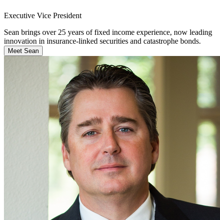
Executive Vice President
Sean brings over 25 years of fixed income experience, now leading
innovation in insurance-linked securities and catastrophe bonds.
Meet Sean