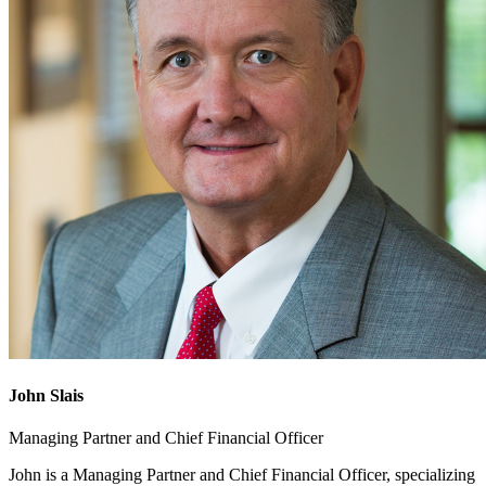
John Slais
Managing Partner and Chief Financial Officer
John is a Managing Partner and Chief Financial Officer, specializing