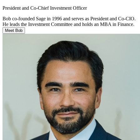
President and Co-Chief Investment Officer
Bob co-founded Sage in 1996 and serves as President and Co-CIO.
He leads the Investment Committee and holds an MBA in Finance.
Meet Bob