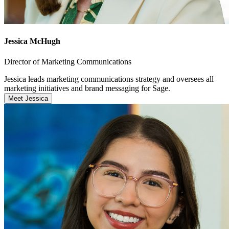
Jessica McHugh
Director of Marketing Communications
Jessica leads marketing communications strategy and oversees all
marketing initiatives and brand messaging for Sage.
Meet Jessica