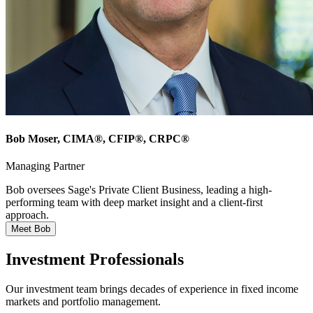
Bob Moser
, CIMA®, CFIP®, CRPC®
Managing Partner
Bob oversees Sage's Private Client Business, leading a high-
performing team with deep market insight and a client-first
approach.
Meet Bob
Investment Professionals
Our investment team brings decades of experience in fixed income
markets and portfolio management.