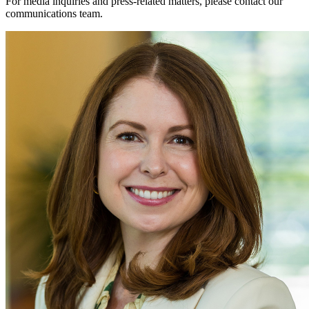
For media inquiries and press-related matters, please contact our
communications team.