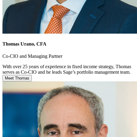
Thomas Urano
, CFA
Co-CIO and Managing Partner
With over 25 years of experience in fixed income strategy, Thomas
serves as Co-CIO and he leads Sage’s portfolio management team.
Meet Thomas