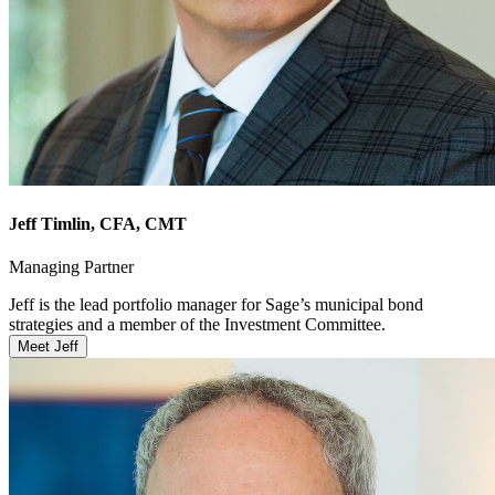
Jeff Timlin
, CFA, CMT
Managing Partner
Jeff is the lead portfolio manager for Sage’s municipal bond
strategies and a member of the Investment Committee.
Meet Jeff