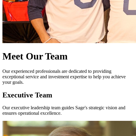
Meet Our Team
Our experienced professionals are dedicated to providing
exceptional service and investment expertise to help you achieve
your goals.
Executive Team
Our executive leadership team guides Sage's strategic vision and
ensures operational excellence.