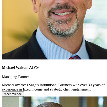
Michael Walton
, AIF®
Managing Partner
Michael oversees Sage’s Institutional Business with over 30 years of
experience in fixed income and strategic client engagement.
Meet Michael