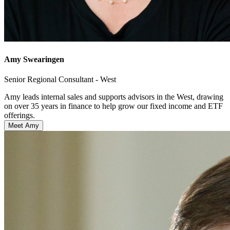
Amy Swearingen
Senior Regional Consultant - West
Amy leads internal sales and supports advisors in the West, drawing
on over 35 years in finance to help grow our fixed income and ETF
offerings.
Meet Amy