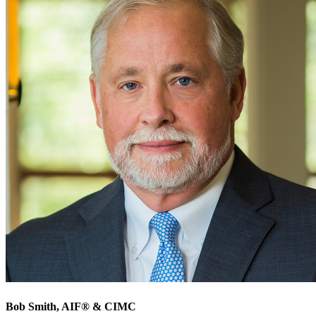
Bob Smith
, AIF® & CIMC