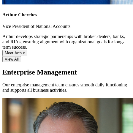
Arthur Cherches
Vice President of National Accounts
Arthur develops strategic partnerships with broker-dealers, banks,
and RIAs, ensuring alignment with organizational goals for long-
term success.
Meet Arthur
View All
Enterprise Management
Our enterprise management team ensures smooth daily functioning
and supports all business activities.