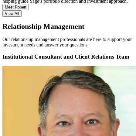
helping guide Sage’s portfolio direction and investment approach.
Meet Robert
View All
Relationship Management
Our relationship management professionals are here to support your
investment needs and answer your questions.
Institutional Consultant and Client Relations Team