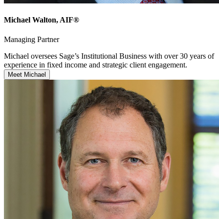
Michael Walton
, AIF®
Managing Partner
Michael oversees Sage’s Institutional Business with over 30 years of
experience in fixed income and strategic client engagement.
Meet Michael