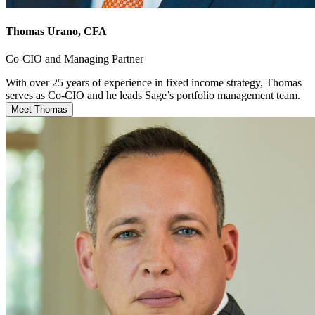
Thomas Urano
, CFA
Co-CIO and Managing Partner
With over 25 years of experience in fixed income strategy, Thomas
serves as Co-CIO and he leads Sage’s portfolio management team.
Meet Thomas