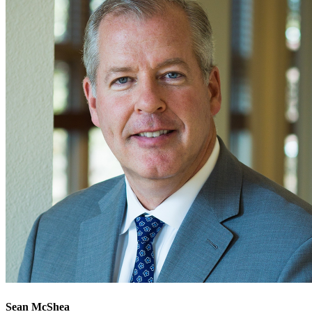
Sean McShea