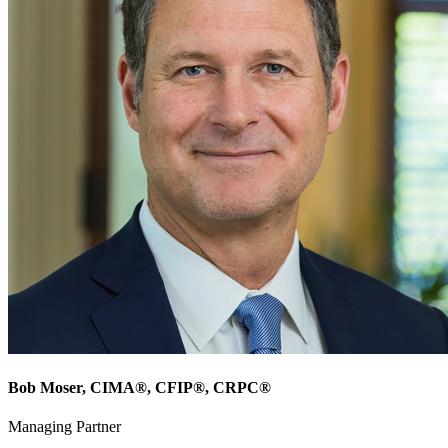
Bob Moser
, CIMA®, CFIP®, CRPC®
Managing Partner