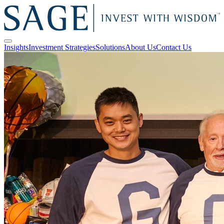
Insights
Investment Strategies
Solutions
About Us
Contact Us