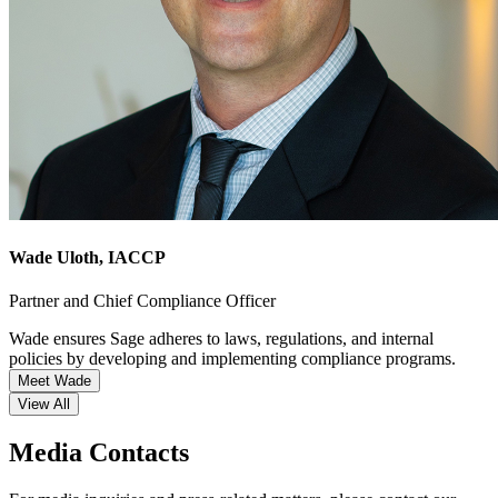
Wade Uloth
, IACCP
Partner and Chief Compliance Officer
Wade ensures Sage adheres to laws, regulations, and internal
policies by developing and implementing compliance programs.
Meet Wade
View All
Media Contacts