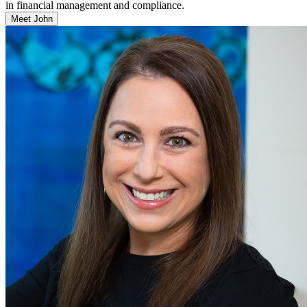
in financial management and compliance.
Meet John