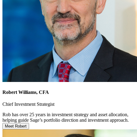
Robert Williams
, CFA
Chief Investment Strategist
Rob has over 25 years in investment strategy and asset allocation,
helping guide Sage’s portfolio direction and investment approach.
Meet Robert