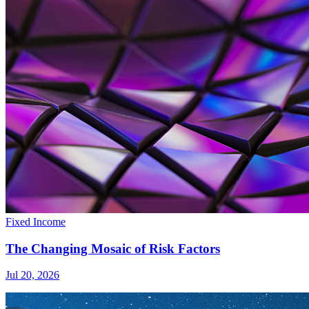
Fixed Income
The Changing Mosaic of Risk Factors
Jul 20, 2026