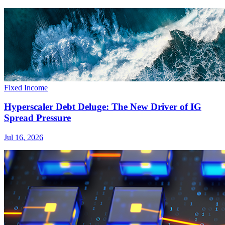
Fixed Income
Hyperscaler Debt Deluge: The New Driver of IG
Spread Pressure
Jul 16, 2026