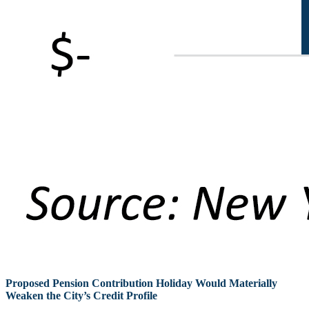
Proposed Pension Contribution Holiday Would Materially
Weaken the City’s Credit Profile