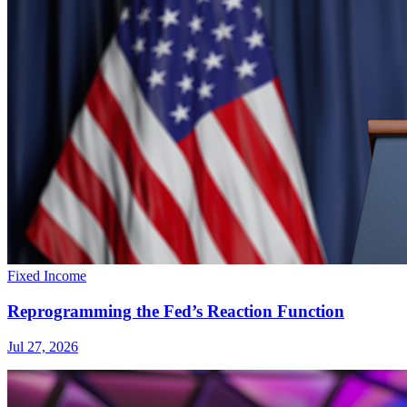
Fixed Income
Reprogramming the Fed’s Reaction Function
Jul 27, 2026