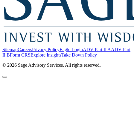
Sitemap
Careers
Privacy Policy
Eagle Login
ADV Part II A
ADV Part
II B
Form CRS
Explore Insights
Take Down Policy
© 2026 Sage Advisory Services. All rights reserved.