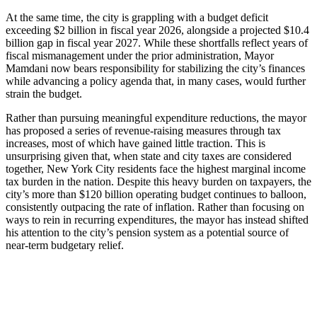
At the same time, the city is grappling with a budget deficit
exceeding $2 billion in fiscal year 2026, alongside a projected $10.4
billion gap in fiscal year 2027. While these shortfalls reflect years of
fiscal mismanagement under the prior administration, Mayor
Mamdani now bears responsibility for stabilizing the city’s finances
while advancing a policy agenda that, in many cases, would further
strain the budget.
Rather than pursuing meaningful expenditure reductions, the mayor
has proposed a series of revenue‑raising measures through tax
increases, most of which have gained little traction. This is
unsurprising given that, when state and city taxes are considered
together, New York City residents face the highest marginal income
tax burden in the nation. Despite this heavy burden on taxpayers, the
city’s more than $120 billion operating budget continues to balloon,
consistently outpacing the rate of inflation. Rather than focusing on
ways to rein in recurring expenditures, the mayor has instead shifted
his attention to the city’s pension system as a potential source of
near‑term budgetary relief.