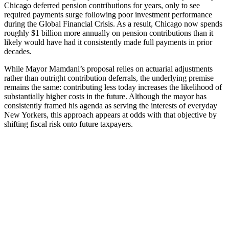
Chicago deferred pension contributions for years, only to see
required payments surge following poor investment performance
during the Global Financial Crisis. As a result, Chicago now spends
roughly $1 billion more annually on pension contributions than it
likely would have had it consistently made full payments in prior
decades.
While Mayor Mamdani’s proposal relies on actuarial adjustments
rather than outright contribution deferrals, the underlying premise
remains the same: contributing less today increases the likelihood of
substantially higher costs in the future. Although the mayor has
consistently framed his agenda as serving the interests of everyday
New Yorkers, this approach appears at odds with that objective by
shifting fiscal risk onto future taxpayers.