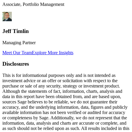
Associate, Portfolio Management
Jeff Timlin
Managing Partner
Meet Our Team
Explore More Insights
Disclosures
This is for informational purposes only and is not intended as
investment advice or an offer or solicitation with respect to the
purchase or sale of any security, strategy or investment product.
Although the statements of fact, information, charts, analysis and
data in this report have been obtained from, and are based upon,
sources Sage believes to be reliable, we do not guarantee their
accuracy, and the underlying information, data, figures and publicly
available information has not been verified or audited for accuracy
or completeness by Sage. Additionally, we do not represent that the
information, data, analysis and charts are accurate or complete, and
as such should not be relied upon as such. All results included in this