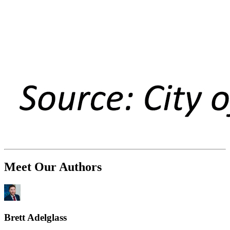
Meet Our Authors
Brett Adelglass