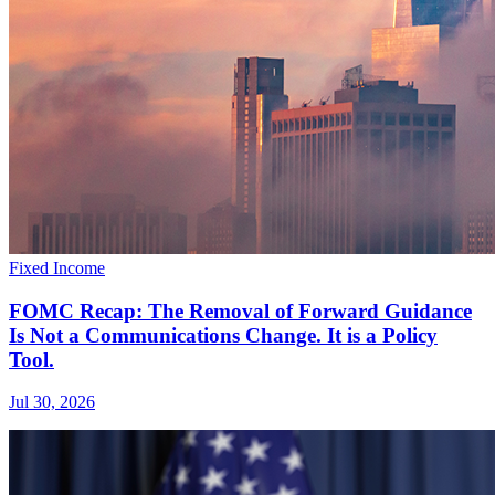
Fixed Income
FOMC Recap: The Removal of Forward Guidance
Is Not a Communications Change. It is a Policy
Tool.
Jul 30, 2026