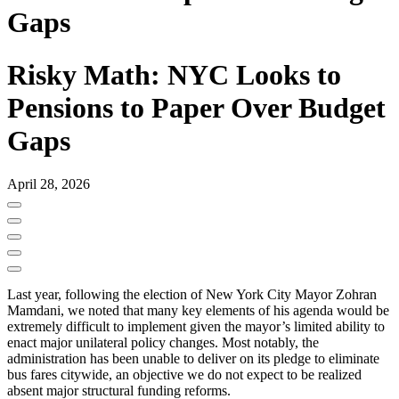
Gaps
Risky Math: NYC Looks to
Pensions to Paper Over Budget
Gaps
April 28, 2026
Last year, following the election of New York City Mayor Zohran
Mamdani, we noted that many key elements of his agenda would be
extremely difficult to implement given the mayor’s limited ability to
enact major unilateral policy changes. Most notably, the
administration has been unable to deliver on its pledge to eliminate
bus fares citywide, an objective we do not expect to be realized
absent major structural funding reforms.