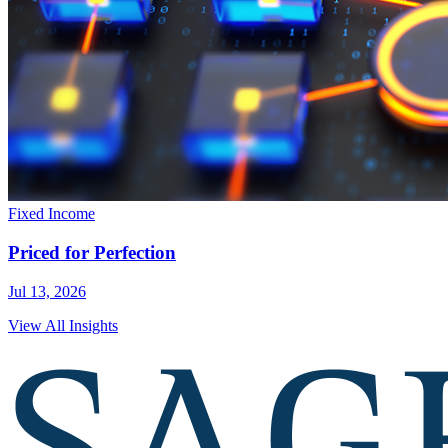
Fixed Income
Priced for Perfection
Jul 13, 2026
View All Insights