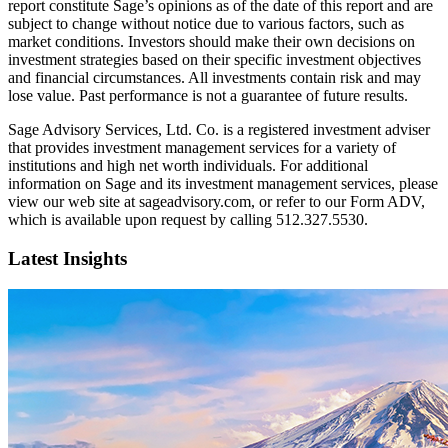
report constitute Sage’s opinions as of the date of this report and are
subject to change without notice due to various factors, such as
market conditions. Investors should make their own decisions on
investment strategies based on their specific investment objectives
and financial circumstances. All investments contain risk and may
lose value. Past performance is not a guarantee of future results.
Sage Advisory Services, Ltd. Co. is a registered investment adviser
that provides investment management services for a variety of
institutions and high net worth individuals. For additional
information on Sage and its investment management services, please
view our web site at sageadvisory.com, or refer to our Form ADV,
which is available upon request by calling 512.327.5530.
Latest Insights