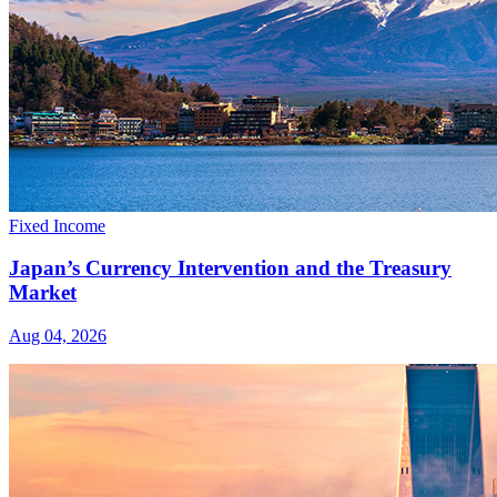
Fixed Income
Japan’s Currency Intervention and the Treasury
Market
Aug 04, 2026