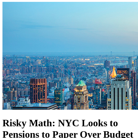
Risky Math: NYC Looks to
Pensions to Paper Over Budget