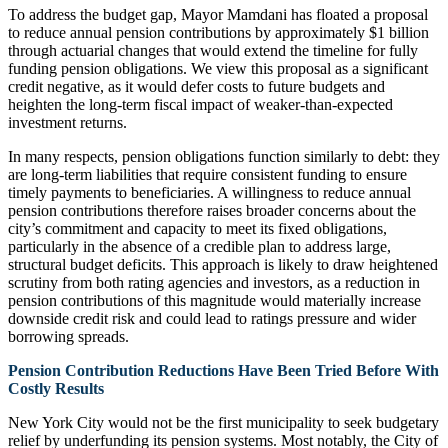
To address the budget gap, Mayor Mamdani has floated a proposal
to reduce annual pension contributions by approximately $1 billion
through actuarial changes that would extend the timeline for fully
funding pension obligations. We view this proposal as a significant
credit negative, as it would defer costs to future budgets and
heighten the long-term fiscal impact of weaker-than-expected
investment returns.
In many respects, pension obligations function similarly to debt: they
are long-term liabilities that require consistent funding to ensure
timely payments to beneficiaries. A willingness to reduce annual
pension contributions therefore raises broader concerns about the
city’s commitment and capacity to meet its fixed obligations,
particularly in the absence of a credible plan to address large,
structural budget deficits. This approach is likely to draw heightened
scrutiny from both rating agencies and investors, as a reduction in
pension contributions of this magnitude would materially increase
downside credit risk and could lead to ratings pressure and wider
borrowing spreads.
Pension Contribution Reductions Have Been Tried Before With
Costly Results
New York City would not be the first municipality to seek budgetary
relief by underfunding its pension systems. Most notably, the City of