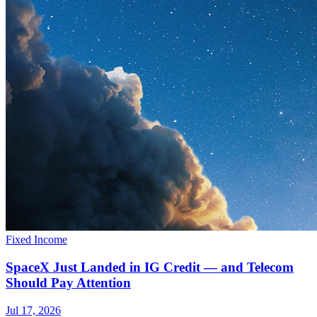
Fixed Income
SpaceX Just Landed in IG Credit — and Telecom
Should Pay Attention
Jul 17, 2026