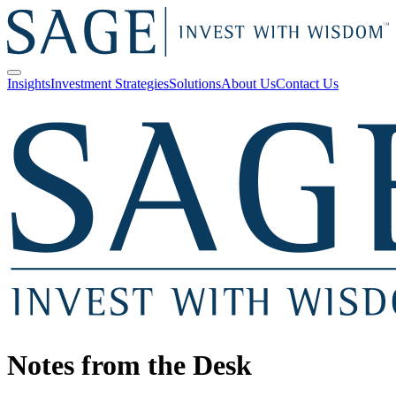
Insights
Investment Strategies
Solutions
About Us
Contact Us
Notes from the Desk