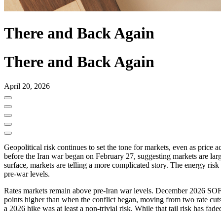
There and Back Again
There and Back Again
April 20, 2026
Geopolitical risk continues to set the tone for markets, even as price 
before the Iran war began on February 27, suggesting markets are lar
surface, markets are telling a more complicated story. The energy risk
pre-war levels.
Rates markets remain above pre-Iran war levels. December 2026 SOFR s
points higher than when the conflict began, moving from two rate cuts
a 2026 hike was at least a non-trivial risk. While that tail risk has fade