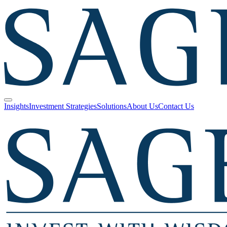
Insights
Investment Strategies
Solutions
About Us
Contact Us