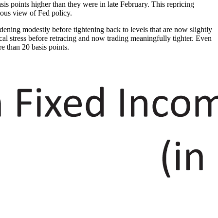
asis points higher than they were in late February. This repricing
ious view of Fed policy.
ening modestly before tightening back to levels that are now slightly
ical stress before retracing and now trading meaningfully tighter. Even
re than 20 basis points.