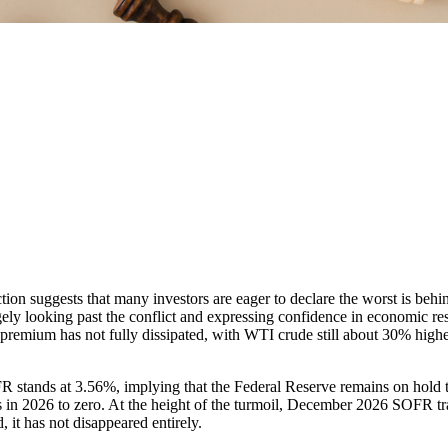
action suggests that many investors are eager to declare the worst is be
gely looking past the conflict and expressing confidence in economic r
 premium has not fully dissipated, with WTI crude still about 30% higher
tands at 3.56%, implying that the Federal Reserve remains on hold thr
 in 2026 to zero. At the height of the turmoil, December 2026 SOFR trad
d, it has not disappeared entirely.