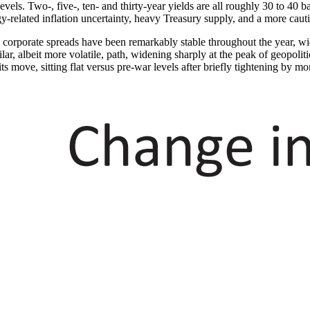
vels. Two-, five-, ten- and thirty-year yields are all roughly 30 to 40 b
-related inflation uncertainty, heavy Treasury supply, and a more caut
 corporate spreads have been remarkably stable throughout the year, wid
lar, albeit more volatile, path, widening sharply at the peak of geopolit
ts move, sitting flat versus pre-war levels after briefly tightening by mo