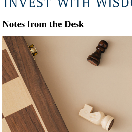
Notes from the Desk