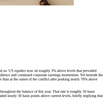
hind us. US equities now sit roughly 3% above levels that prevailed
esilience and continued corporate earnings momentum. Yet beneath the
 than at the outset of the conflict after peaking nearly 70% above
oughout the balance of this year. That rate is roughly 50 basis
ed nearly 30 basis points above current levels, briefly implying that