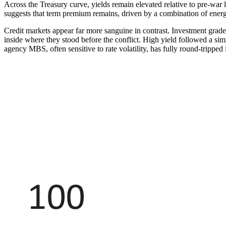
Across the Treasury curve, yields remain elevated relative to pre-war le
suggests that term premium remains, driven by a combination of energy
Credit markets appear far more sanguine in contrast. Investment grade
inside where they stood before the conflict. High yield followed a simi
agency MBS, often sensitive to rate volatility, has fully round-tripped i