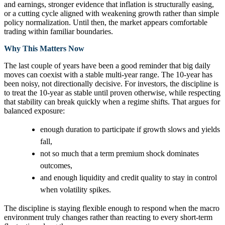
and earnings, stronger evidence that inflation is structurally easing,
or a cutting cycle aligned with weakening growth rather than simple
policy normalization. Until then, the market appears comfortable
trading within familiar boundaries.
Why This Matters Now
The last couple of years have been a good reminder that big daily
moves can coexist with a stable multi-year range. The 10-year has
been noisy, not directionally decisive. For investors, the discipline is
to treat the 10-year as stable until proven otherwise, while respecting
that stability can break quickly when a regime shifts. That argues for
balanced exposure:
enough duration to participate if growth slows and yields
fall,
not so much that a term premium shock dominates
outcomes,
and enough liquidity and credit quality to stay in control
when volatility spikes.
The discipline is staying flexible enough to respond when the macro
environment truly changes rather than reacting to every short‑term