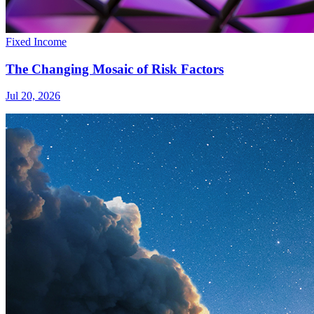
Fixed Income
The Changing Mosaic of Risk Factors
Jul 20, 2026