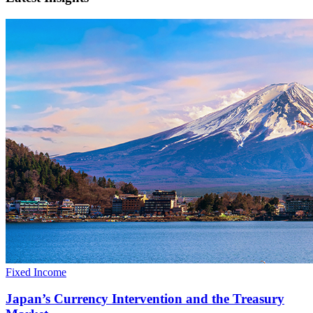
Fixed Income
Japan’s Currency Intervention and the Treasury