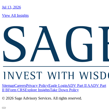
Jul 13, 2026
View All Insights
Sitemap
Careers
Privacy Policy
Eagle Login
ADV Part II A
ADV Part
II B
Form CRS
Explore Insights
Take Down Policy
© 2026 Sage Advisory Services. All rights reserved.