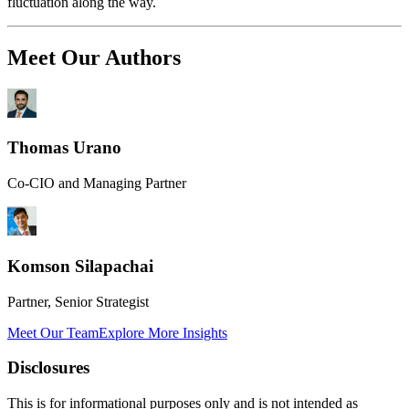
fluctuation along the way.
Meet Our Authors
Thomas Urano
Co-CIO and Managing Partner
Komson Silapachai
Partner, Senior Strategist
Meet Our Team
Explore More Insights
Disclosures
This is for informational purposes only and is not intended as