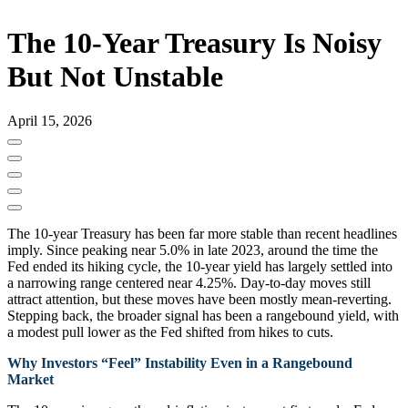
The 10-Year Treasury Is Noisy
But Not Unstable
April 15, 2026
The 10‑year Treasury has been far more stable than recent headlines
imply. Since peaking near 5.0% in late 2023, around the time the
Fed ended its hiking cycle, the 10-year yield has largely settled into
a narrowing range centered near 4.25%. Day‑to‑day moves still
attract attention, but these moves have been mostly mean‑reverting.
Stepping back, the broader signal has been a rangebound yield, with
a modest pull lower as the Fed shifted from hikes to cuts.
Why Investors “Feel” Instability Even in a Rangebound
Market