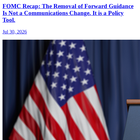
FOMC Recap: The Removal of Forward Guidance
Is Not a Communications Change. It is a Policy
Tool.
Jul 30, 2026