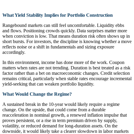
What Yield Stability Implies for Portfolio Construction
Rangebound markets can still feel uncomfortable. Liquidity ebbs
and flows. Positioning crowds quickly. Data surprises matter more
when conviction is low. That means duration risk often shows up in
short bursts. For investors, the discipline is knowing whether a move
reflects noise or a shift in fundamentals and sizing exposure
accordingly.
In this environment, income has done more of the work. Coupon
matters when rates are not trending. Duration is best treated as a risk
factor rather than a bet on macroeconomic changes. Credit selection
remains critical, particularly when stable rates encourage incremental
yield-seeking that can weaken portfolio liquidity.
What Would Change the Regime?
A sustained break in the 10‑year would likely require a regime
change. On the upside, that could come from a durable
reacceleration in nominal growth, a renewed inflation impulse that
proves persistent, or a rise in term premium driven by supply,
volatility, or reduced demand for long-duration assets. On the
downside, it would likely take a clearer slowdown in labor markets