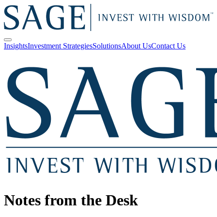
Insights
Investment Strategies
Solutions
About Us
Contact Us
Notes from the Desk