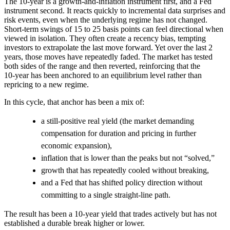
The 10-year is a growth-and-inflation instrument first, and a Fed
instrument second. It reacts quickly to incremental data surprises and
risk events, even when the underlying regime has not changed.
Short‑term swings of 15 to 25 basis points can feel directional when
viewed in isolation. They often create a recency bias, tempting
investors to extrapolate the last move forward. Yet over the last 2
years, those moves have repeatedly faded. The market has tested
both sides of the range and then reverted, reinforcing that the
10‑year has been anchored to an equilibrium level rather than
repricing to a new regime.
In this cycle, that anchor has been a mix of:
a still‑positive real yield (the market demanding
compensation for duration and pricing in further
economic expansion),
inflation that is lower than the peaks but not “solved,”
growth that has repeatedly cooled without breaking,
and a Fed that has shifted policy direction without
committing to a single straight-line path.
The result has been a 10-year yield that trades actively but has not
established a durable break higher or lower.