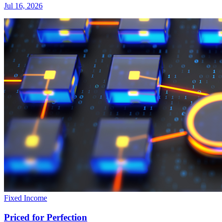
Jul 16, 2026
Fixed Income
Priced for Perfection