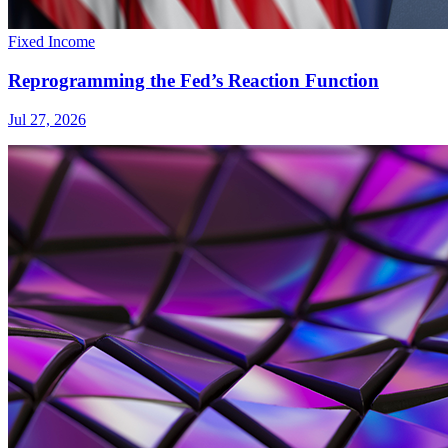
Fixed Income
Reprogramming the Fed’s Reaction Function
Jul 27, 2026