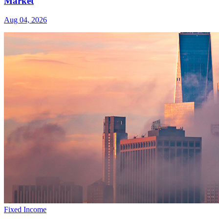
Market
Aug 04, 2026
Fixed Income