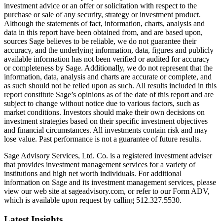
investment advice or an offer or solicitation with respect to the
purchase or sale of any security, strategy or investment product.
Although the statements of fact, information, charts, analysis and
data in this report have been obtained from, and are based upon,
sources Sage believes to be reliable, we do not guarantee their
accuracy, and the underlying information, data, figures and publicly
available information has not been verified or audited for accuracy
or completeness by Sage. Additionally, we do not represent that the
information, data, analysis and charts are accurate or complete, and
as such should not be relied upon as such. All results included in this
report constitute Sage’s opinions as of the date of this report and are
subject to change without notice due to various factors, such as
market conditions. Investors should make their own decisions on
investment strategies based on their specific investment objectives
and financial circumstances. All investments contain risk and may
lose value. Past performance is not a guarantee of future results.
Sage Advisory Services, Ltd. Co. is a registered investment adviser
that provides investment management services for a variety of
institutions and high net worth individuals. For additional
information on Sage and its investment management services, please
view our web site at sageadvisory.com, or refer to our Form ADV,
which is available upon request by calling 512.327.5530.
Latest Insights