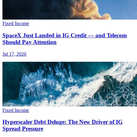
Fixed Income
SpaceX Just Landed in IG Credit — and Telecom
Should Pay Attention
Jul 17, 2026
Fixed Income
Hyperscaler Debt Deluge: The New Driver of IG
Spread Pressure