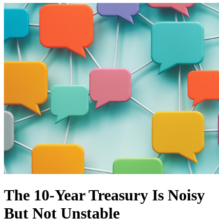
The 10-Year Treasury Is Noisy
But Not Unstable